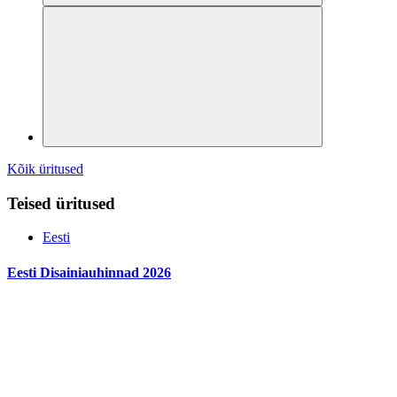
Kõik üritused
Teised üritused
Eesti
Eesti Disainiauhinnad 2026