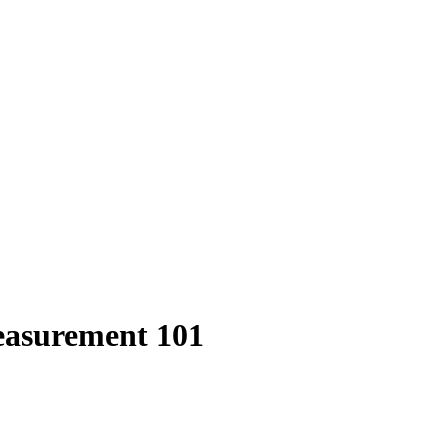
easurement 101