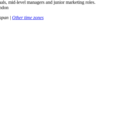
als, mid-level managers and junior marketing roles.
ondon
apan |
Other time zones