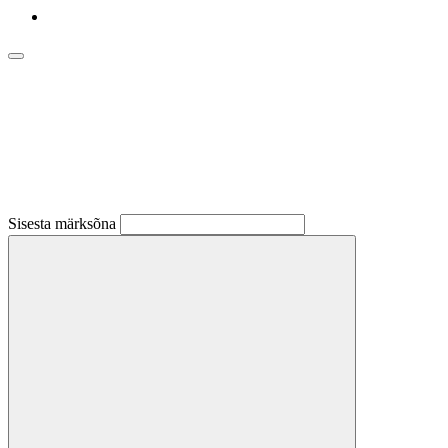
Sisesta märksõna