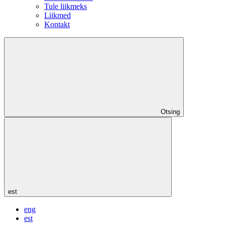
Tule liikmeks
Liikmed
Kontakt
Otsing
est
eng
est