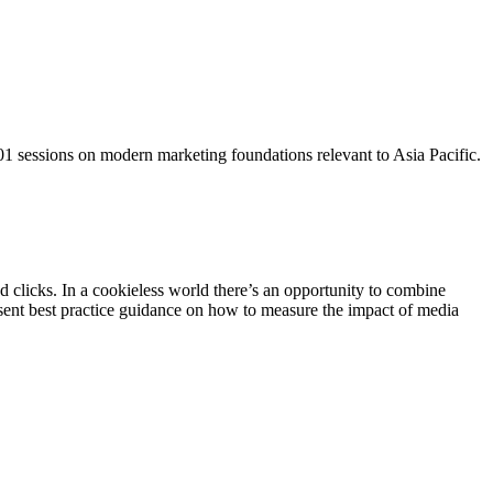
101 sessions on modern marketing foundations relevant to Asia Pacific.
 clicks. In a cookieless world there’s an opportunity to combine
esent best practice guidance on how to measure the impact of media