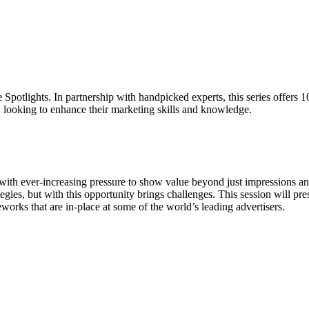
 Spotlights. In partnership with handpicked experts, this series offers 
, looking to enhance their marketing skills and knowledge.
ith ever-increasing pressure to show value beyond just impressions and
ies, but with this opportunity brings challenges. This session will pr
rks that are in-place at some of the world’s leading advertisers.