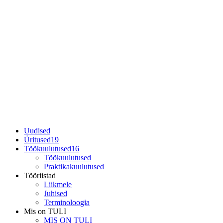
Uudised
Üritused
19
Töökuulutused
16
Töökuulutused
Praktikakuulutused
Tööriistad
Liikmele
Juhised
Terminoloogia
Mis on TULI
MIS ON TULI