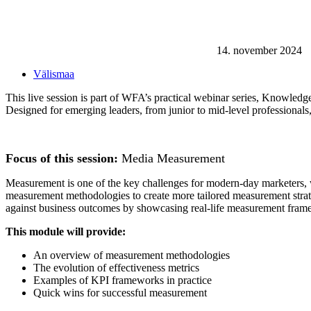
14. november 2024
Välismaa
This live session is part of WFA’s practical webinar series, Knowledge
Designed for emerging leaders, from junior to mid-level professionals
Focus of this session:
Media Measurement
Measurement is one of the key challenges for modern-day marketers, w
measurement methodologies to create more tailored measurement strateg
against business outcomes by showcasing real-life measurement framewo
This module will provide:
An overview of measurement methodologies
The evolution of effectiveness metrics
Examples of KPI frameworks in practice
Quick wins for successful measurement