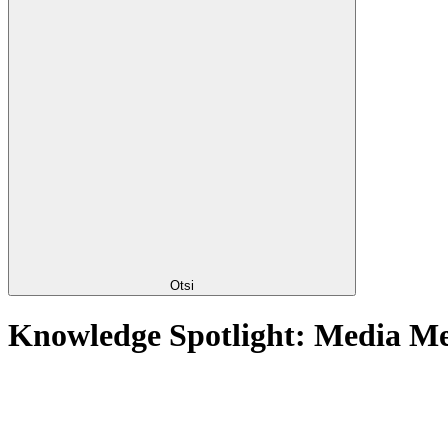
Otsi
Knowledge Spotlight: Media M