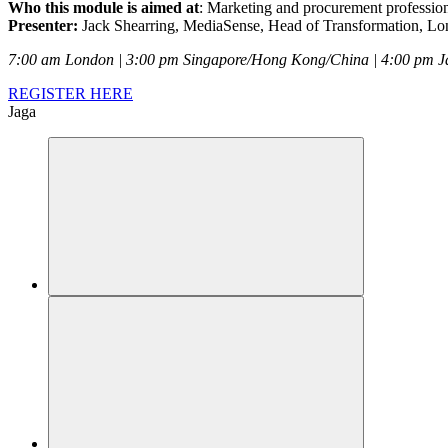
Who this module is aimed at
: Marketing and procurement profession
Presenter:
Jack Shearring, MediaSense, Head of Transformation, L
7:00 am London | 3:00 pm Singapore/Hong Kong/China | 4:00 pm J
REGISTER HERE
Jaga